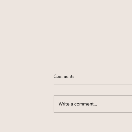
Comments
Write a comment...
ADHD and Clutter: Why Your
Home Feels Harder to Manage