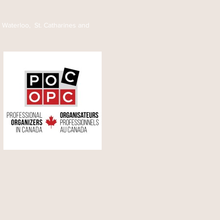
ws)
, Waterloo, St. Catharines and