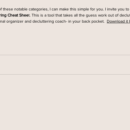
of these notable categories, I can make this simple for you. I invite you 
ring Cheat Shee
t. This is a tool that takes all the guess work out of declut
nal organizer and decluttering coach- in your back pocket.  
Download it 