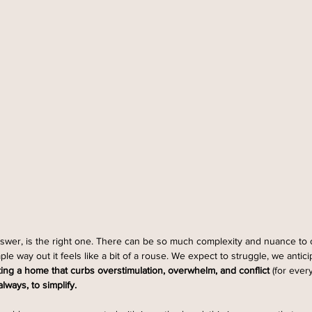
wer, is the right one. There can be so much complexity and nuance to ou
e way out it feels like a bit of a rouse. We expect to struggle, we antic
ting a home that curbs overstimulation, overwhelm, and conflict 
(for ever
lways, to simplify.