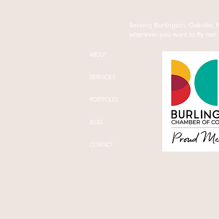
(And What Actually Helps)
Serving Burlington, Oakville,
wherever you want to fly me!
ABOUT
SERVICES
PORTFOLIO
BLOG
CONTACT