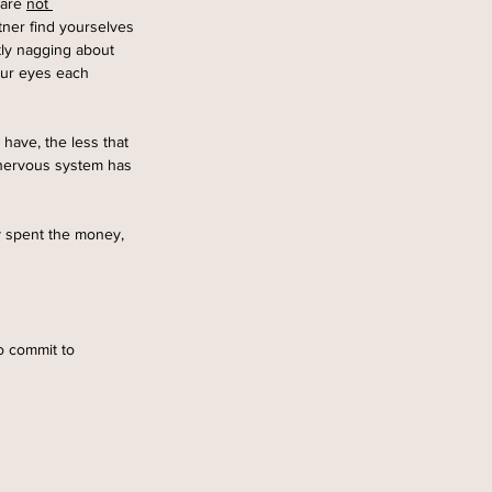
are 
not 
tner find yourselves 
tly nagging about 
our eyes each 
 have, the less that 
 nervous system has 
y spent the money, 
o commit to 