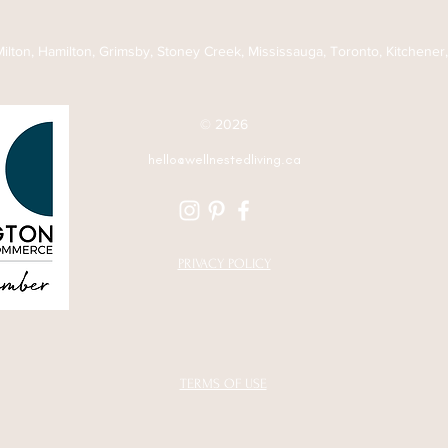
Long Time
Follo
 Milton, Hamilton, Grimsby, Stoney Creek, Mississauga, Toronto, Kitchener
© 2026
hello@wellnestedliving.ca
PRIVACY POLICY
TERMS OF USE