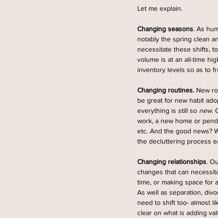
Let me explain.
Changing seasons
. As hum
notably the spring clean an
necessitate these shifts, t
volume is at an all-time hi
inventory levels so as to 
Changing routines.
 New ro
be great for new habit ado
everything is still so 
new
. 
work, a new home or pendi
etc. And the good news? Wh
the decluttering process ea
Changing relationships
. O
changes that can necessitat
time, or making space for a
As well as separation, div
need to shift too- almost l
clear on what is adding val