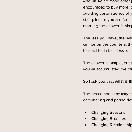
And unlike so many other p
encouraged to buy more, tr
avoiding certain zones of 
stair piles, or you are fe
morning the answer is simp
The less you have, the less
can be on the counters, th
to react to. In fact, less is
The answer is simple, but t
you’ve accumulated the thi
So I ask you this
, what is t
The peace and simplicity t
decluttering and paring do
Changing Seasons  
Changing Routines
Changing Relationship