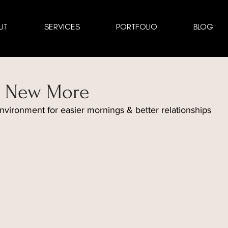
UT
SERVICES
PORTFOLIO
BLOG
he New More
nvironment for easier mornings & better relationships