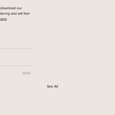
to download our
tering and will feel 
here
. 
See All