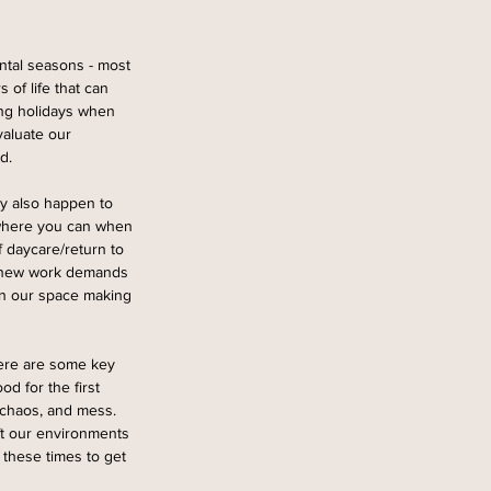
ntal seasons - most 
of life that can 
ing holidays when 
valuate our 
d. 
ey also happen to 
 where you can when 
 daycare/return to 
, new work demands 
in our space making 
here are some key 
d for the first 
 chaos, and mess. 
ft our environments 
 these times to get 