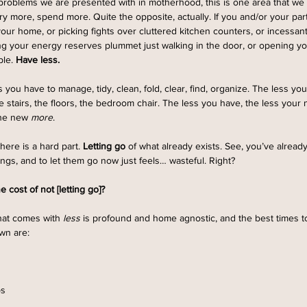
roblems we are presented with in motherhood, this is one area that we 
y more, spend more. Quite the opposite, actually. If you and/or your par
your home, or picking fights over cluttered kitchen counters, or incessan
eling your energy reserves plummet just walking in the door, or opening y
le. 
Have less.
 you have to manage, tidy, clean, fold, clear, find, organize. The less you
e stairs, the floors, the bedroom chair. The less you have, the less your
 the new 
more
. 
here is a hard part. 
Letting go 
of what already exists. See, you’ve alread
ngs, and to let them go now just feels… wasteful. Right?
he cost of not [letting go]?
hat comes with 
less
 is profound and home agnostic, and the best times t
wn are: 
s 