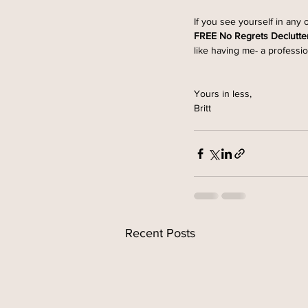
If you see yourself in any 
FREE No Regrets Declutte
like having me- a professio
Yours in less,
Britt 
Recent Posts