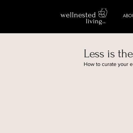
ABO
Less is t
How to curate your e