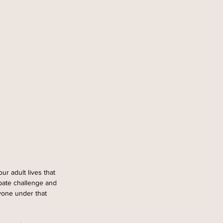
r adult lives that 
ipate challenge and 
yone under that 