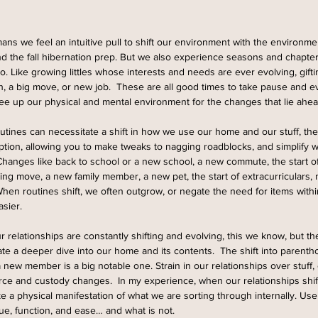
ans we feel an intuitive pull to shift our environment with the environme
d the fall hibernation prep. But we also experience seasons and chapters 
oo. Like growing littles whose interests and needs are ever evolving, gift
gh, a big move, or new job.  These are all good times to take pause and e
free up our physical and mental environment for the changes that lie ahea
utines can necessitate a shift in how we use our home and our stuff, th
ption, allowing you to make tweaks to nagging roadblocks, and simplify
Changes like back to school or a new school, a new commute, the start of
ng move, a new family member, a new pet, the start of extracurriculars
en routines shift, we often outgrow, or negate the need for items with
sier.  
ur relationships are constantly shifting and evolving, this we know, but t
e a deeper dive into our home and its contents.  The shift into parenthoo
 new member is a big notable one. Strain in our relationships over stuff,
orce and custody changes.  In my experience, when our relationships shi
ike a physical manifestation of what we are sorting through internally. Use
ue, function, and ease… and what is not. 