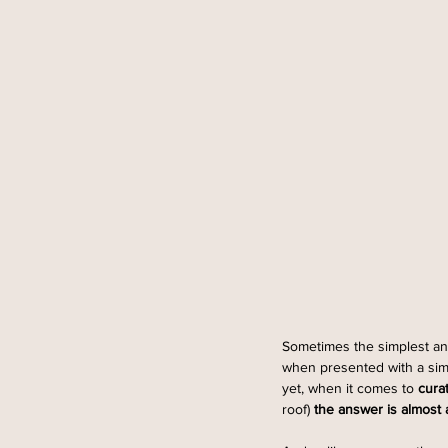
Sometimes the simplest ans
when presented with a simpl
yet, when it comes to 
cura
roof) 
the answer is almost a