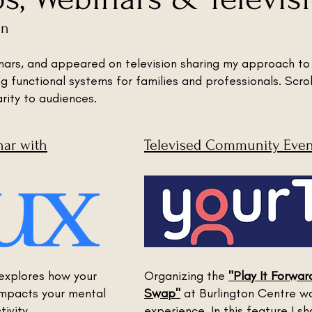
en
inars, and appeared on television sharing my approach to
ng functional systems for families and professionals. Scro
arity to audiences.
nar with
Televised Community Event
explores how your
Organizing the
"Play It Forwa
impacts your mental
Swap"
at Burlington Centre w
ivity.
experience. In this feature I 