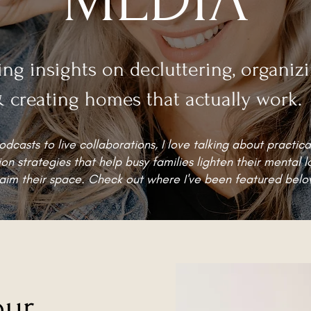
ing insights on decluttering, organiz
 creating homes that actually work.
dcasts to live collaborations, I love talking about practica
on strategies that help busy families lighten their mental 
aim their space. Check out where I've been featured belo
our