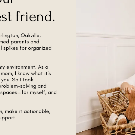
t friend.
lington, Oakville,
lmed parents and
ol spikes for organized
my environment. As a
 mom, I know what it's
you. So I took
problem-solving and
l spaces—for myself, and
n, make it actionable,
upport.