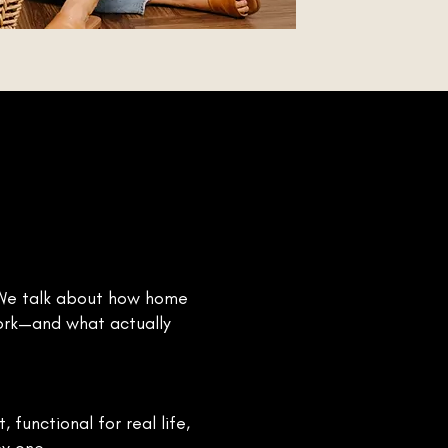
. We talk about how home
work—and what actually
functional for real life,