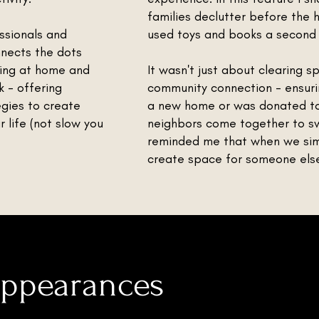
families declutter before the h
ssionals and
used toys and books a second l
nnects the dots
ing at home and
It wasn't just about clearing s
 - offering
community connection - ensuri
tegies to create
a new home or was donated to 
 life (not slow you
neighbors come together to sw
reminded me that when we simp
create space for someone else’
Appearances