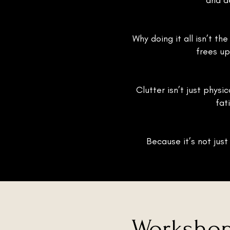
and d
Why doing it all isn’t th
frees up
Clutter isn’t just physi
fat
Because it’s not just
Workshop