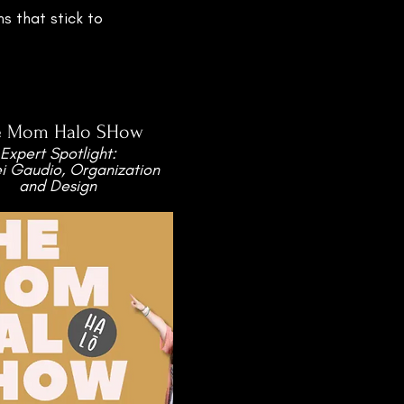
s that stick to
e Mom Halo SHow
Expert Spotlight:
ei Gaudio, Organization
and Design