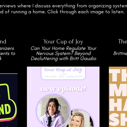
erviews where I discuss everything from organizing system
 of running a home. Click through each image to listen.
nd
Your Cup of Joy
Th
nizers
Can Your Home Regulate Your
ents to
Nervous System? Beyond
Brittn
k
Decluttering with Britt Gaudio