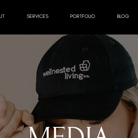
UT
SERVICES
PORTFOLIO
BLOG
MEDIA