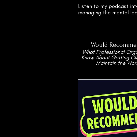
Listen to my podcast int
managing the mental load
Would Recomme
What Professional Orga
Know About Getting Cli
Maintain the Wor