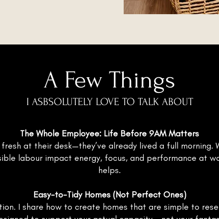
A Few Things
I ASBSOLUTELY LOVE TO TALK ABOUT
The Whole Employee: Life Before 9AM Matters
 fresh at their desk—they’ve already lived a full morning
nvisible labour impact energy, focus, and performance at 
helps.
Easy-to-Tidy Homes (Not Perfect Ones)
ion. I share how to create homes that are simple to reset, 