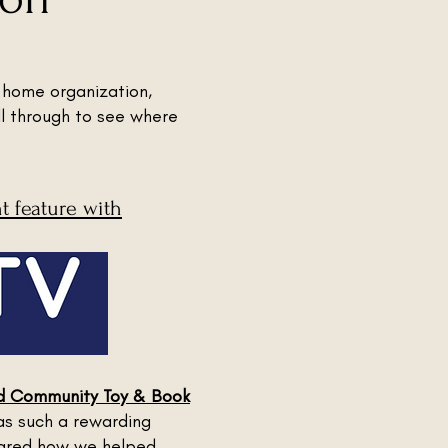
 home organization,
ll through to see where
 feature with
rd Community Toy & Book
as such a rewarding
shared how we helped