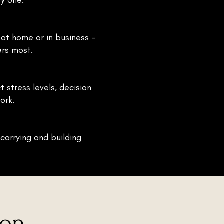
y one.
r at home or in business -
ers most.
t stress levels, decision
ork.
 carrying and building
ion