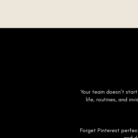
Your team doesn’t start
life, routines, and i
Forget Pinterest perfect