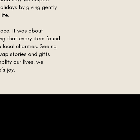
olidays by giving gently
ife.
pace; it was about
ng that every item found
local charities. Seeing
ap stories and gifts
lify our lives, we
s joy.