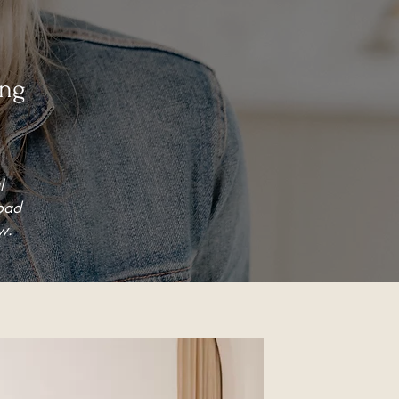
ing
l
load
w.