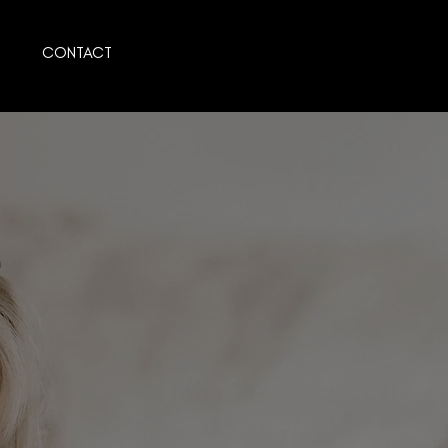
CONTACT