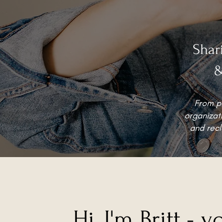
Shar
&
From po
organizati
and recl
Hi, I'm Britt - y