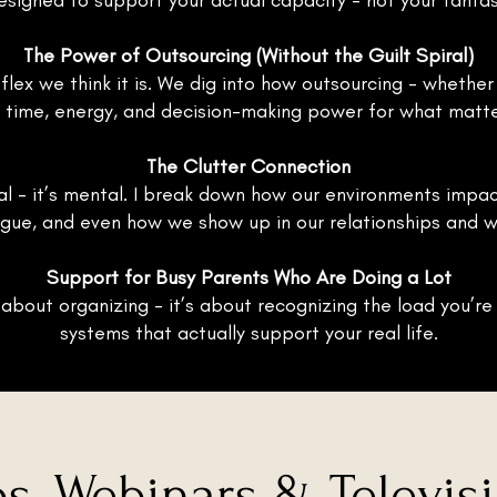
esigned to support your actual capacity - not your fantas
The Power of Outsourcing (Without the Guilt Spiral)
e flex we think it is. We dig into how outsourcing - whethe
 time, energy, and decision-making power for what matt
The Clutter Connection
cal - it’s mental. I break down how our environments impac
igue, and even how we show up in our relationships and w
Support for Busy Parents Who Are Doing a Lot
 about organizing - it’s about recognizing the load you’re
systems that actually support your real life.
s, Webinars & Televis