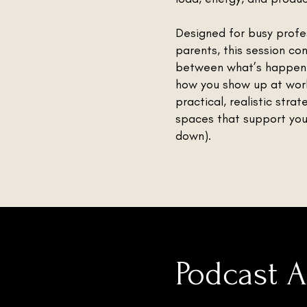
Designed for busy profe
parents, this session co
between what’s happen
how you show up at work
practical, realistic stra
spaces that support your
down).
Podcast 