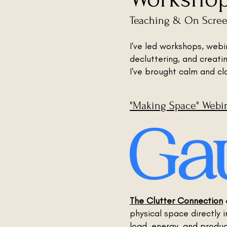
Teaching & On Scre
I've led workshops, web
decluttering, and creati
I've brought calm and cl
"Making Space" Webi
The Clutter Connection
physical space directly 
load, energy, and product