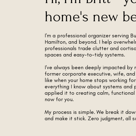
home's new bes
I'm a professional organizer serving Bur
Hamilton, and beyond. I help overwhe
professionals trade clutter and cortis
spaces and easy-to-tidy systems.
I've always been deeply impacted by 
former corporate executive, wife, and
like when your home stops working for 
everything I know about systems and 
applied it to creating calm, functiona
now for you.
My process is simple. We break it dow
and make it stick. Zero judgment, all s